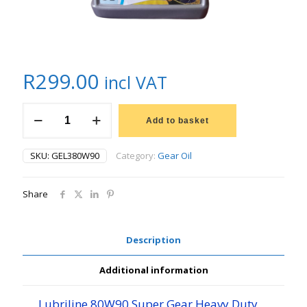
R
299.00
incl VAT
5L
LUBRILINE
Add to basket
SUPER
GEAR
SKU:
GEL380W90
Category:
Gear Oil
OIL
80W90
quantity
Share
Description
Additional information
Lubriline 80W90 Super Gear Heavy Duty