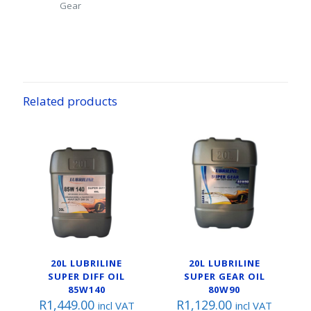
Gear
Related products
20L LUBRILINE
20L LUBRILINE
SUPER DIFF OIL
SUPER GEAR OIL
85W140
80W90
R
1,449.00
R
1,129.00
incl VAT
incl VAT