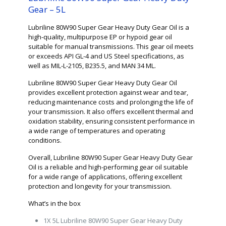
Gear – 5L
Lubriline 80W90 Super Gear Heavy Duty Gear Oil is a
high-quality, multipurpose EP or hypoid gear oil
suitable for manual transmissions. This gear oil meets
or exceeds API GL-4 and US Steel specifications, as
well as MIL-L-2105, B235.5, and MAN 34 ML.
Lubriline 80W90 Super Gear Heavy Duty Gear Oil
provides excellent protection against wear and tear,
reducing maintenance costs and prolonging the life of
your transmission. It also offers excellent thermal and
oxidation stability, ensuring consistent performance in
a wide range of temperatures and operating
conditions.
Overall, Lubriline 80W90 Super Gear Heavy Duty Gear
Oil is a reliable and high-performing gear oil suitable
for a wide range of applications, offering excellent
protection and longevity for your transmission.
What’s in the box
1X 5L Lubriline 80W90 Super Gear Heavy Duty