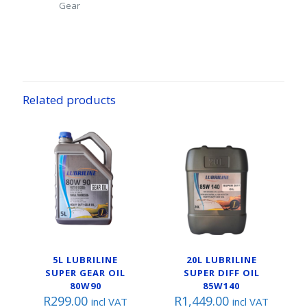
Gear
Related products
5L LUBRILINE
20L LUBRILINE
SUPER GEAR OIL
SUPER DIFF OIL
80W90
85W140
R
299.00
R
1,449.00
incl VAT
incl VAT