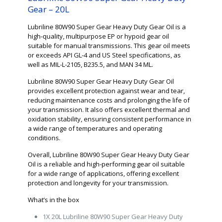
Gear – 20L
Lubriline 80W90 Super Gear Heavy Duty Gear Oil is a
high-quality, multipurpose EP or hypoid gear oil
suitable for manual transmissions. This gear oil meets
or exceeds API GL-4 and US Steel specifications, as
well as MIL-L-2105, B235.5, and MAN 34 ML.
Lubriline 80W90 Super Gear Heavy Duty Gear Oil
provides excellent protection against wear and tear,
reducing maintenance costs and prolonging the life of
your transmission. It also offers excellent thermal and
oxidation stability, ensuring consistent performance in
a wide range of temperatures and operating
conditions.
Overall, Lubriline 80W90 Super Gear Heavy Duty Gear
Oil is a reliable and high-performing gear oil suitable
for a wide range of applications, offering excellent
protection and longevity for your transmission.
What’s in the box
1X 20L Lubriline 80W90 Super Gear Heavy Duty