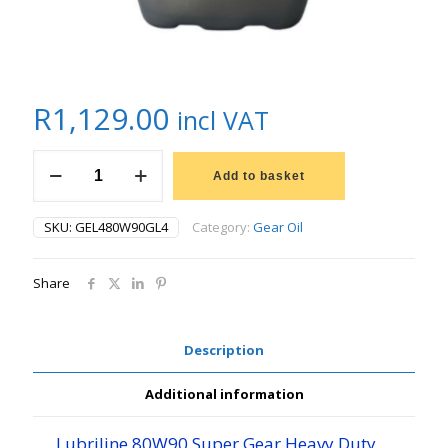
R
1,129.00
incl VAT
20L
LUBRILINE
Add to basket
SUPER
GEAR
SKU:
GEL480W90GL4
Category:
Gear Oil
OIL
80W90
quantity
Share
Description
Additional information
Lubriline 80W90 Super Gear Heavy Duty