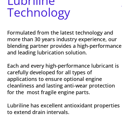
Lubriline
Technology
Formulated from the latest technology and
more than 30 years industry experience, our
blending partner provides a high-performance
and leading lubrication solution.
Each and every high-performance lubricant is
carefully developed for all types of
applications to ensure optional engine
cleanliness and lasting anti-wear protection
for the most fragile engine parts.
Lubriline has excellent antioxidant properties
to extend drain intervals.