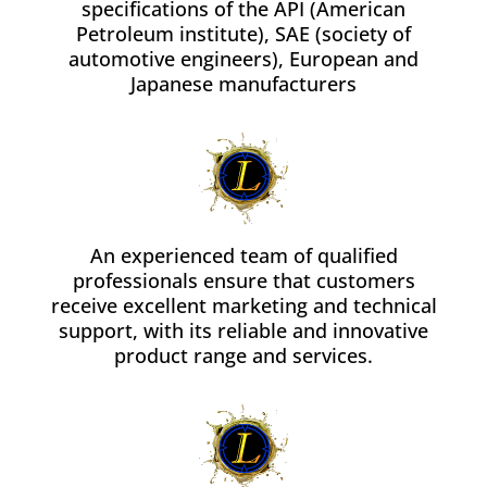
specifications of the API (American
Petroleum institute), SAE (society of
automotive engineers), European and
Japanese manufacturers
An experienced team of qualified
professionals ensure that customers
receive excellent marketing and technical
support, with its reliable and innovative
product range and services.