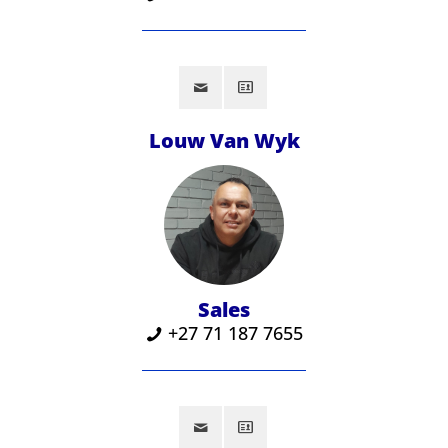
Louw Van Wyk
Sales
‪+27 71 187 7655‬