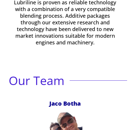
Lubriline is proven as reliable technology
with a combination of a very compatible
blending process. Additive packages
through our extensive research and
technology have been delivered to new
market innovations suitable for modern
engines and machinery.
Our Team
Jaco Botha