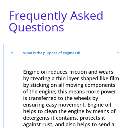
Frequently Asked
Questions
1
What is the purpose of engine Oil
Engine oil reduces friction and wears
by creating a thin layer shaped like film
by sticking on all moving components
of the engine; this means more power
is transferred to the wheels by
ensuring easy movement. Engine oil
helps to clean the engine by means of
detergents it contains, protects it
against rust, and also helps to send a