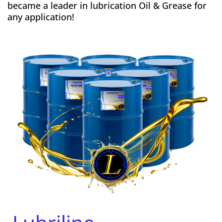
became a leader in lubrication Oil & Grease for
any application!