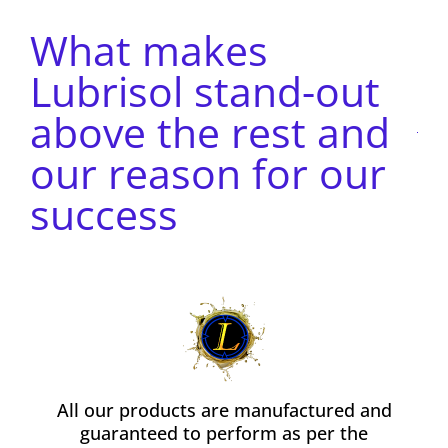
What makes
Lubrisol stand-out
above the rest and
our reason for our
success
All our products are manufactured and
guaranteed to perform as per the