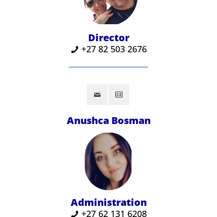
Director
+27 82 503 2676
Anushca Bosman
Administration
+27 62 131 6208