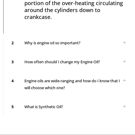
portion of the over-heating circulating
around the cylinders down to
crankcase.
2
Why is engine oil so important?
3
How often should I change my Engine Oil?
4
Engine oils are wide-ranging and how do I know that I
will choose which one?
5
What is Synthetic Oil?