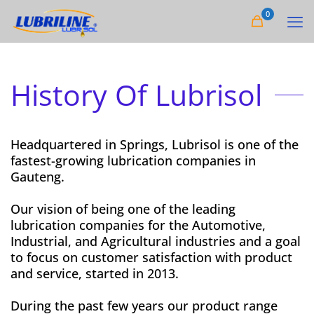
0
History Of Lubrisol
Headquartered in Springs, Lubrisol is one of the
fastest-growing lubrication companies in
Gauteng.
Our vision of being one of the leading
lubrication companies for the Automotive,
Industrial, and Agricultural industries and a goal
to focus on customer satisfaction with product
and service, started in 2013.
During the past few years our product range