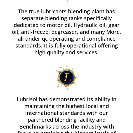
The true lubricants blending plant has
separate blending tanks specifically
dedicated to motor oil, Hydraulic oil, gear
oil, anti-freeze, degreaser, and many More,
all under qc operating and compliance
standards. It is fully operational offering
high quality and services.
Lubrisol has demonstrated its ability in
maintaining the highest local and
international standards with our
partnered blending facility and
Benchmarks across the industry with