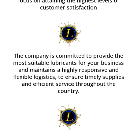
focus on attaining the highest levels of
customer satisfaction
The company is committed to provide the
most suitable lubricants for your business
and maintains a highly responsive and
flexible logistics, to ensure timely supplies
and efficient service throughout the
country.