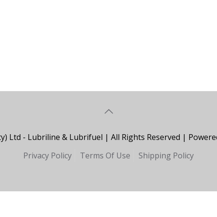
y) Ltd - Lubriline & Lubrifuel | All Rights Reserved | Powe
Privacy Policy
Terms Of Use
Shipping Policy