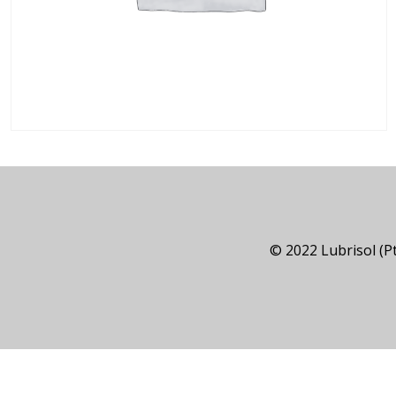
© 2022 Lubrisol (Pt