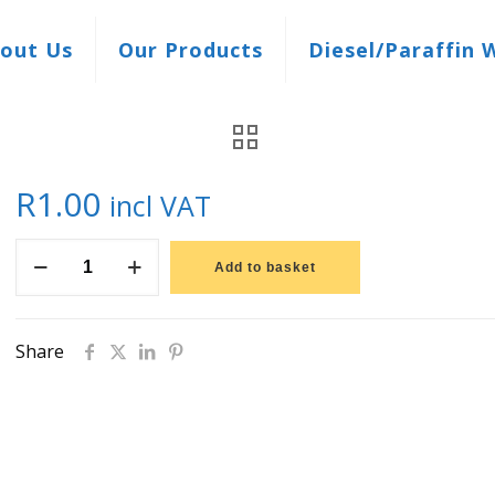
out Us
Our Products
Diesel/Paraffin 
R
1.00
incl VAT
Offer
Add to basket
quantity
Share