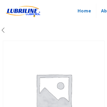
Home
Ab