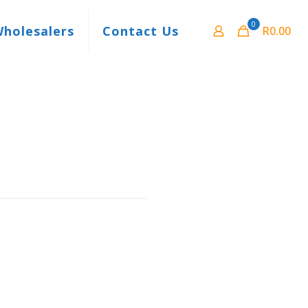
0
Wholesalers
Contact Us
R0.00