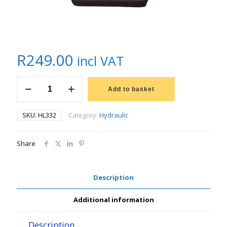
R
249.00
incl VAT
LUBRILINE
HYDRAULIC
Add to basket
HYD
32
SKU:
HL332
Category:
Hydraulic
quantity
Share
Description
Additional information
Description