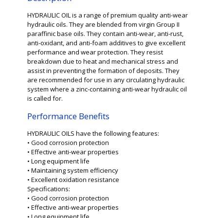
HYDRAULIC OIL is a range of premium quality anti-wear
hydraulic oils. They are blended from virgin Group II
paraffinic base oils. They contain anti-wear, anti-rust,
anti-oxidant, and anti-foam additives to give excellent
performance and wear protection. They resist
breakdown due to heat and mechanical stress and
assist in preventing the formation of deposits. They
are recommended for use in any circulating hydraulic
system where a zinc-containing anti-wear hydraulic oil
is called for.
Performance Benefits
HYDRAULIC OILS have the following features:
• Good corrosion protection
• Effective anti-wear properties
• Long equipment life
• Maintaining system efficiency
• Excellent oxidation resistance
Specifications:
• Good corrosion protection
• Effective anti-wear properties
• Long equipment life