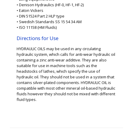
• Denison Hydraulics (HF-0, HF-1, HF-2)
• Eaton Vickers
• DIN 51524 Part 2 HLP type
• Swedish Standards SS 15 54 34 AM
• ISO 11158 (HM Fluids)
Directions for Use
HYDRAULIC OILS may be used in any circulating
hydraulic system, which calls for anti-wear hydraulic oil
containing a zinc anti-wear additive. They are also
suitable for use in machine tools such as the
headstocks of lathes, which specify the use of
hydraulic oil. They should not be used in a system that
contains silver-plated components. HYDRAULIC OIL is
compatible with most other mineral oil-based hydraulic
fluids however they should not be mixed with different
fluid types.