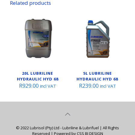
Related products
20L LUBRILINE
5L LUBRILINE
HYDRAULIC HYD 68
HYDRAULIC HYD 68
R
929.00
R
239.00
incl VAT
incl VAT
© 2022 Lubrisol (Pty) Ltd - Lubriline & Lubrifuel | All Rights
Reserved | Powered by CSS BI DESIGN