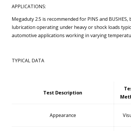
APPLICATIONS:
Megaduty 2.5 is recommended for PINS and BUSHES, b
lubrication operating under heavy or shock loads typica
automotive applications working in varying temperatu
TYPICAL DATA
Te
Test Description
Met
Appearance
Vis