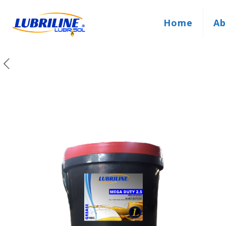
Home
Ab