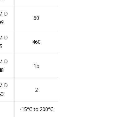
M D
60
09
M D
460
5
M D
1b
48
M D
2
63
-15°C to 200°C