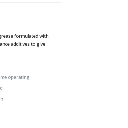
 grease formulated with
ance additives to give
reme operating
ed
th