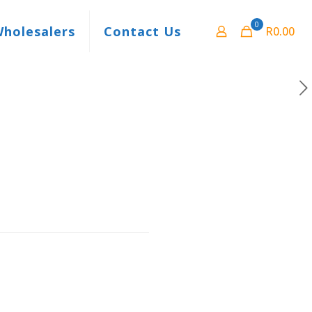
0
Wholesalers
Contact Us
R0.00