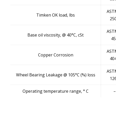
AST
Timken OK load, lbs
25
AST
Base oil viscosity, @ 40°C, cSt
45
AST
Copper Corrosion
40
AST
Wheel Bearing Leakage @ 105°C (%) loss
12
Operating temperature range, ° C
–