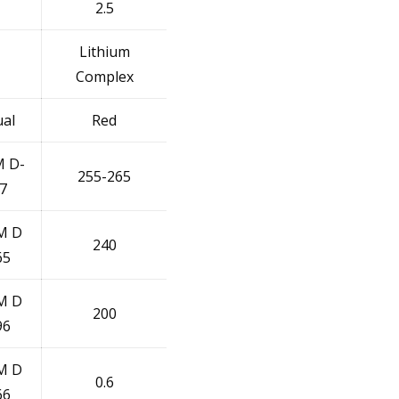
2.5
Lithium
Complex
ual
Red
 D-
255-265
7
M D
240
65
M D
200
96
M D
0.6
66