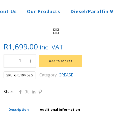
out Us
Our Products
Diesel/Paraffin 
R
1,699.00
incl VAT
15KG
Add to basket
LUBRILINE
GREASE
Category:
GREASE
SKU:
GRL10MD2.5
MEGA
DUTY
Share
2.5
quantity
Description
Additional information