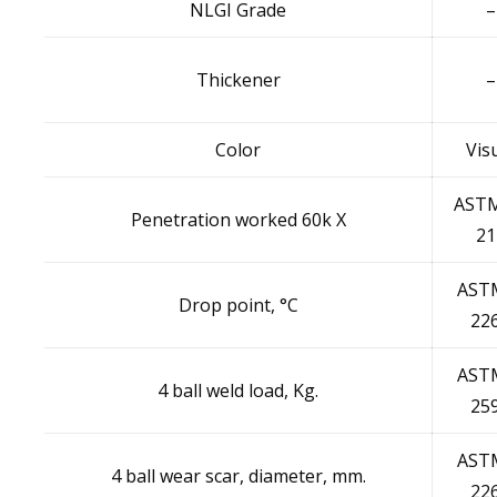
NLGI Grade
–
Thickener
–
Color
Vis
ASTM
Penetration worked 60k X
21
AST
Drop point, °C
22
AST
4 ball weld load, Kg.
25
AST
4 ball wear scar, diameter, mm.
22