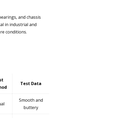
earings, and chassis
l in industrial and
re conditions.
st
Test Data
hod
Smooth and
ual
buttery