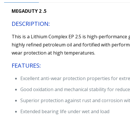
MEGADUTY 2 .5
DESCRIPTION:
This is a Lithium Complex EP 2.5 is high-performance
highly refined petroleum oil and fortified with perform
wear protection at high temperatures.
FEATURES:
Excellent anti-wear protection properties for ext
Good oxidation and mechanical stability for reduc
Superior protection against rust and corrosion wi
Extended bearing life under wet and load