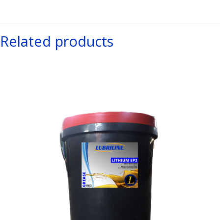
Related products