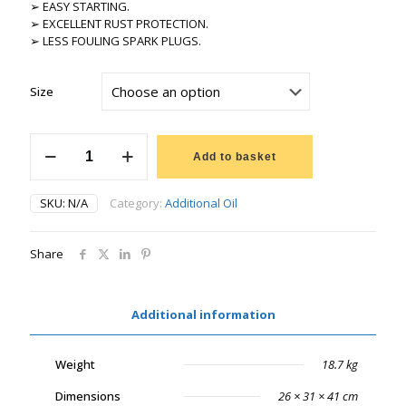
➢ EASY STARTING.
➢ EXCELLENT RUST PROTECTION.
➢ LESS FOULING SPARK PLUGS.
Size
LUBRILINE
2
Add to basket
STROKE
quantity
SKU:
N/A
Category:
Additional Oil
Share
Additional information
Weight
18.7 kg
Dimensions
26 × 31 × 41 cm