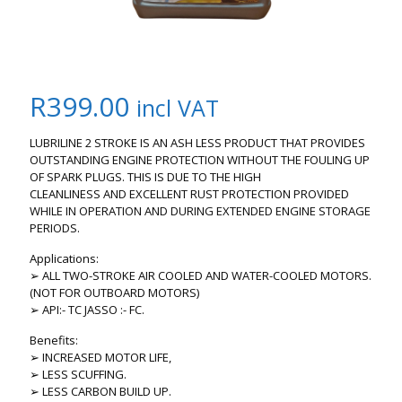
R
399.00
incl VAT
LUBRILINE 2 STROKE IS AN ASH LESS PRODUCT THAT PROVIDES
OUTSTANDING ENGINE PROTECTION WITHOUT THE FOULING UP
OF SPARK PLUGS. THIS IS DUE TO THE HIGH
CLEANLINESS AND EXCELLENT RUST PROTECTION PROVIDED
WHILE IN OPERATION AND DURING EXTENDED ENGINE STORAGE
PERIODS.
Applications:
➢ ALL TWO-STROKE AIR COOLED AND WATER-COOLED MOTORS.
(NOT FOR OUTBOARD MOTORS)
➢ API:- TC JASSO :- FC.
Benefits:
➢ INCREASED MOTOR LIFE,
➢ LESS SCUFFING.
➢ LESS CARBON BUILD UP.