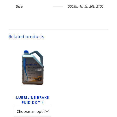
Size
500ML, 1L, 5L, 20L, 210L
Related products
LUBRILINE BRAKE
FUID DOT 4