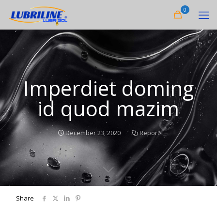
0
Imperdiet doming
id quod mazim
December 23, 2020
Report
Share