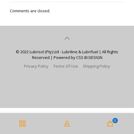
Comments are closed.
© 2022 Lubrisol (Pty) Ltd - Lubriline & Lubrifuel | All Rights
Reserved | Powered by CSS BI DESIGN
Privacy Policy
Terms Of Use
Shipping Policy
0